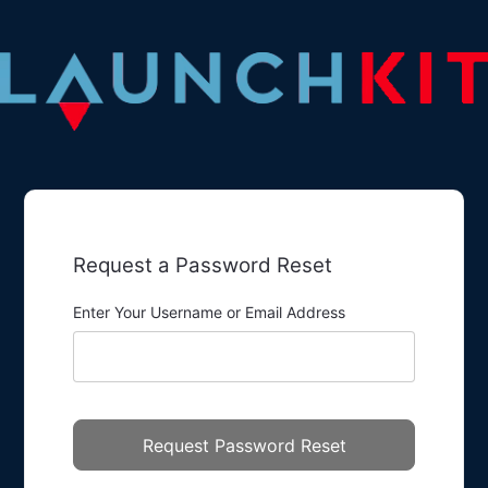
Request a Password Reset
Enter Your Username or Email Address