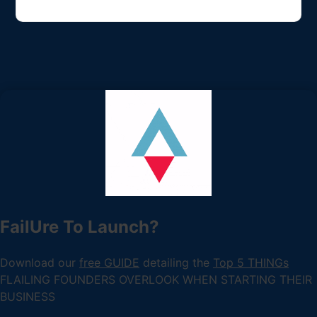
FailUre To Launch?
Download our
free GUIDE
detailing the
Top 5 THINGs
FLAILING FOUNDERS OVERLOOK WHEN STARTING THEIR
BUSINESS