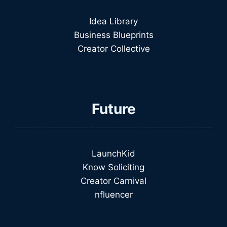
Idea Library
Business Blueprints
Creator Collective
Future
LaunchKid
Know Soliciting
Creator Carnival
nfluencer