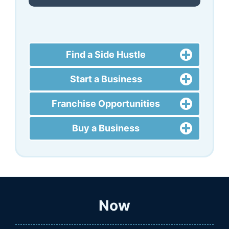
Find a Side Hustle
Start a Business
Franchise Opportunities
Buy a Business
Now