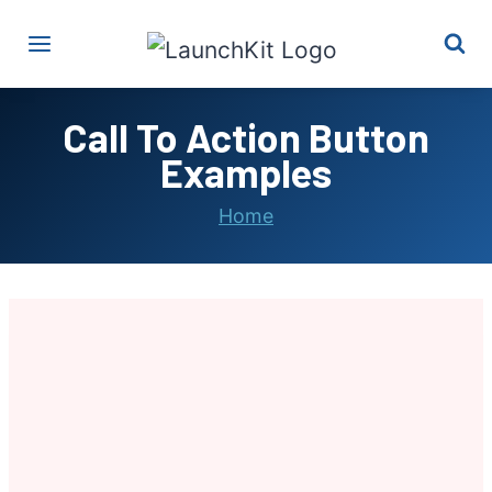
Skip
to
content
Call To Action Button
Examples
Home