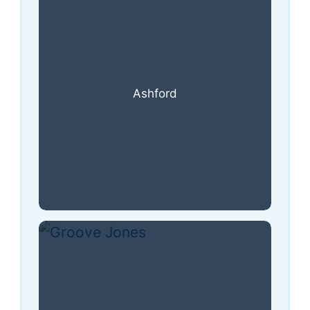
Ashford