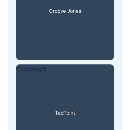
Groove Jones
TacPoint