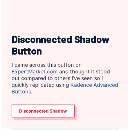
Disconnected Shadow
Button
I came across this button on
ExpertMarket.com
and thought it stood
out compared to others I’ve seen so I
quickly replicated using
Kadence Advanced
Buttons
.
Disconnected Shadow