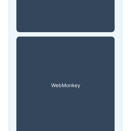
WebMonkey