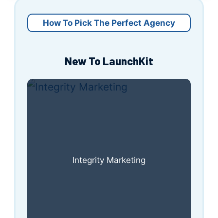
How To Pick The Perfect Agency
New To LaunchKit
Integrity Marketing