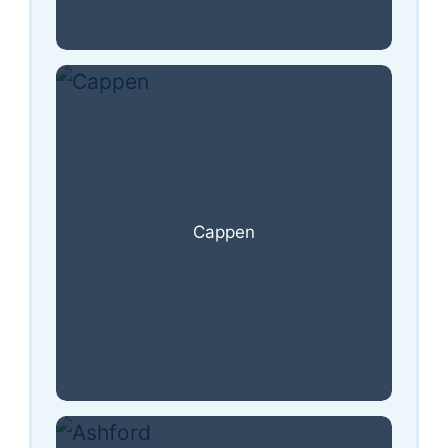
Cappen