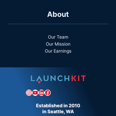
About
Our Team
Our Mission
Our Earnings
Instagram
YouTube
LinkedIn
Facebook
Established in 2010
in Seattle, WA