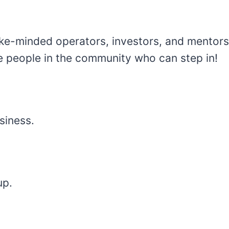
ke-minded operators, investors, and mentors.
re people in the community who can step in!
siness.
up.