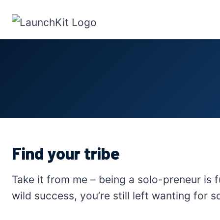
Skip
to
content
Find your tribe
Take it from me – being a solo-preneur is f
wild success, you’re still left wanting for 