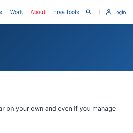
s
Work
About
Free Tools
Login
so far on your own and even if you manage