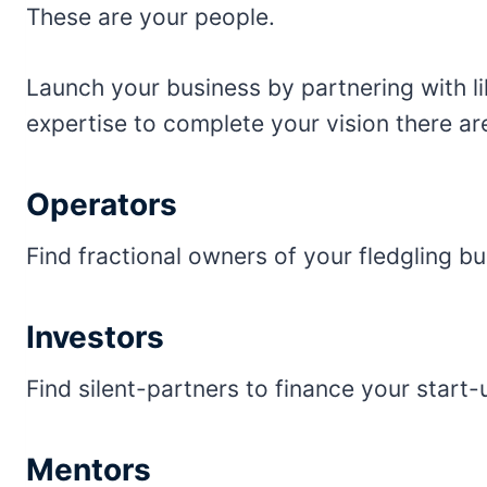
These are your people.
Launch your business by partnering with li
expertise to complete your vision there a
Operators
Find fractional owners of your fledgling bu
Investors
Find silent-partners to finance your start-
Mentors