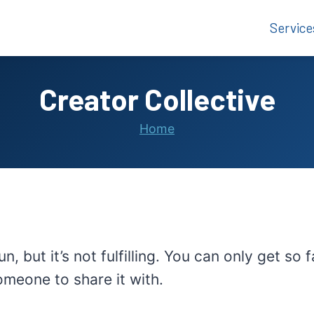
Service
Creator Collective
Home
un, but it’s not fulfilling. You can only get 
someone to share it with.