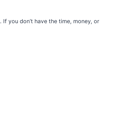
 If you don’t have the time, money, or