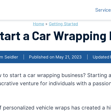
Service
Home
»
Getting Started
tart a Car Wrapping
m Seidler
Published on
May 21, 2023
Updated
w to start a car wrapping business? Starting
crative venture for individuals with a passion
f personalized vehicle wraps has created a hi