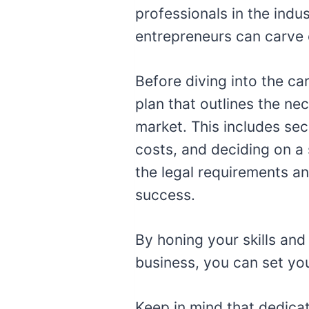
professionals in the indu
entrepreneurs can carve o
Before diving into the ca
plan that outlines the ne
market. This includes sec
costs, and deciding on a 
the legal requirements an
success.
By honing your skills and
business, you can set your
Keep in mind that dedicat