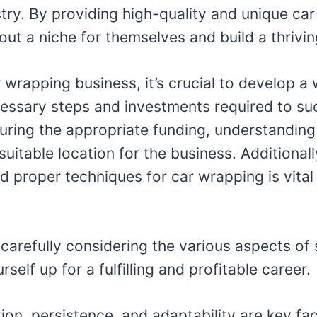
stry. By providing high-quality and unique ca
ut a niche for themselves and build a thriving 
r wrapping business, it’s crucial to develop a
cessary steps and investments required to su
uring the appropriate funding, understanding
suitable location for the business. Additional
d proper techniques for car wrapping is vital
 carefully considering the various aspects of
self up for a fulfilling and profitable career.
ion, persistence, and adaptability are key fa