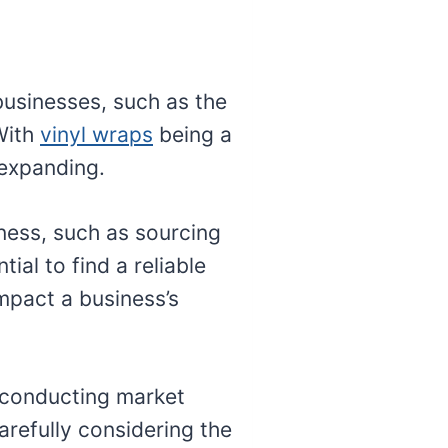
businesses, such as the
 With
vinyl wraps
being a
 expanding.
ness, such as sourcing
ial to find a reliable
impact a business’s
d conducting market
arefully considering the