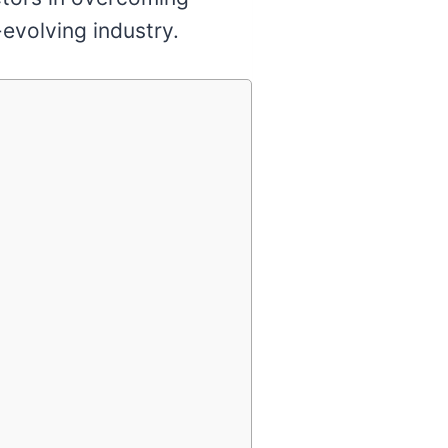
-evolving industry.