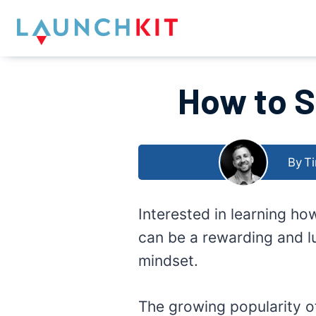
Skip
to
content
How to S
By
Ti
Interested in learning ho
can be a rewarding and lu
mindset.
The growing popularity o