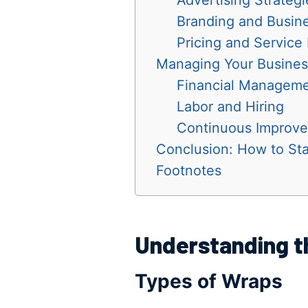
Branding and Busin
Pricing and Service
Managing Your Busines
Financial Managem
Labor and Hiring
Continuous Improv
Conclusion: How to Sta
Footnotes
Understanding t
Types of Wraps