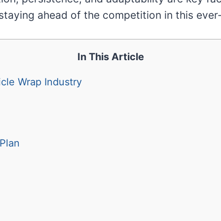
staying ahead of the competition in this ever
In This Article
cle Wrap Industry
Plan