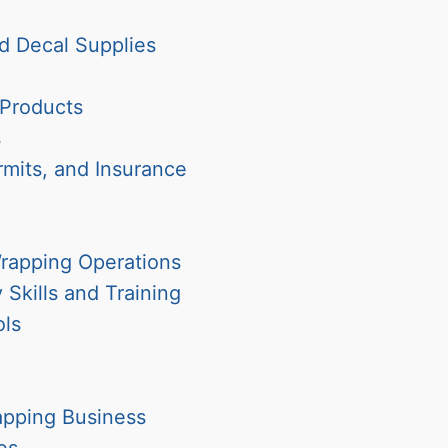
d Decal Supplies
 Products
s
rmits, and Insurance
Wrapping Operations
Skills and Training
ols
apping Business
es