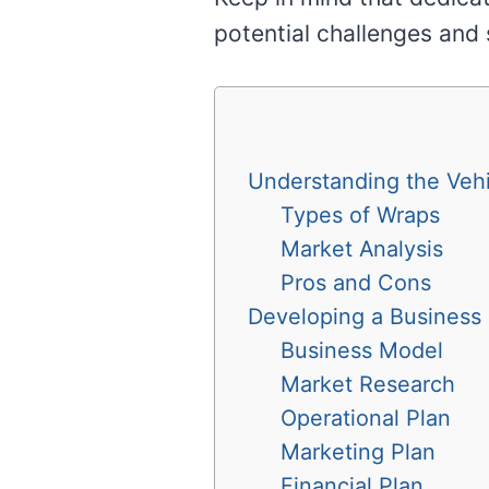
potential challenges and 
Understanding the Vehi
Types of Wraps
Market Analysis
Pros and Cons
Developing a Business 
Business Model
Market Research
Operational Plan
Marketing Plan
Financial Plan