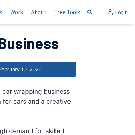
s
Work
About
Free Tools
Login
 Business
February 10, 2026
 a car wrapping business
 for cars and a creative
gh demand for skilled