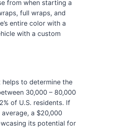
se from when starting a
raps, full wraps, and
’s entire color with a
ehicle with a custom
t helps to determine the
 between 30,000 – 80,000
2% of U.S. residents. If
On average, a $20,000
wcasing its potential for