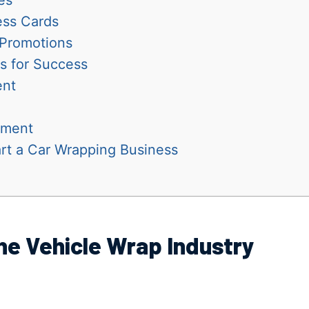
ess Cards
 Promotions
s for Success
ent
ement
rt a Car Wrapping Business
he Vehicle Wrap Industry