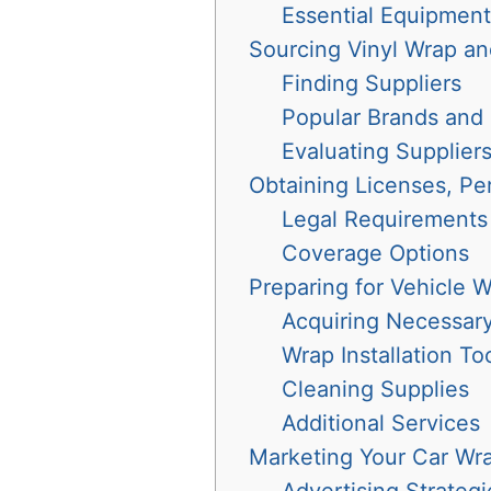
Essential Equipment
Sourcing Vinyl Wrap an
Finding Suppliers
Popular Brands and
Evaluating Supplier
Obtaining Licenses, Pe
Legal Requirements
Coverage Options
Preparing for Vehicle 
Acquiring Necessary 
Wrap Installation To
Cleaning Supplies
Additional Services
Marketing Your Car Wr
Advertising Strategi