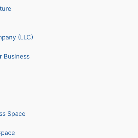
ture
ompany (LLC)
r Business
ess Space
n
Space