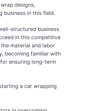
r wrap designs,
business in this field.
 well-structured business
cceed in this competitive
 the material and labor
ly, becoming familiar with
 for ensuring long-term
 starting a car wrapping
ctors in overcoming