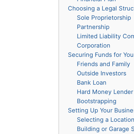
Choosing a Legal Struc
Sole Proprietorship
Partnership
Limited Liability C
Corporation
Securing Funds for You
Friends and Family
Outside Investors
Bank Loan
Hard Money Lender
Bootstrapping
Setting Up Your Busin
Selecting a Locatio
Building or Garage 