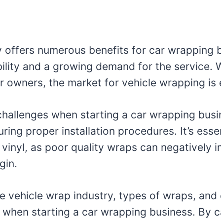
y offers numerous benefits for car wrapping 
ability and a growing demand for the service.
 owners, the market for vehicle wrapping is
challenges when starting a car wrapping busi
ring proper installation procedures. It’s essent
e vinyl, as poor quality wraps can negatively 
gin.
he vehicle wrap industry, types of wraps, an
s when starting a car wrapping business. By c