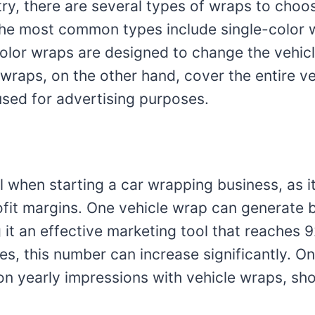
try, there are several types of wraps to choo
he most common types include single-color w
lor wraps are designed to change the vehicle
l wraps, on the other hand, cover the entire v
used for advertising purposes.
l when starting a car wrapping business, as i
fit margins. One vehicle wrap can generate
 it an effective marketing tool that reaches 9
les, this number can increase significantly. 
on yearly impressions with vehicle wraps, sho