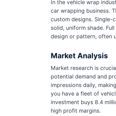
In the vehicle wrap indus
car wrapping business. T
custom designs. Single-co
solid, uniform shade. Ful
design or pattern, often 
Market Analysis
Market research is crucia
potential demand and pro
impressions daily, making
you have a fleet of vehic
investment buys 8.4 milli
high profit margins.