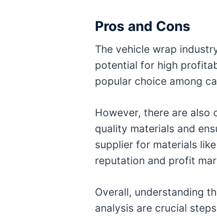
Pros and Cons
The vehicle wrap industr
potential for high profit
popular choice among car
However, there are also 
quality materials and ensu
supplier for materials lik
reputation and profit mar
Overall, understanding t
analysis are crucial step