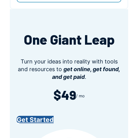
One Giant Leap
Turn your ideas into reality with tools
and resources to
get online, get found,
and get paid
.
$49
/ mo
Get Started