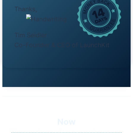
Thanks,
Tim Seidler
Co-Founder & CEO of LaunchKit
Now