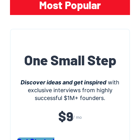
Most Popular
One Small Step
Discover ideas and get inspired
with
exclusive interviews from highly
successful $1M+ founders.
$9
/ mo