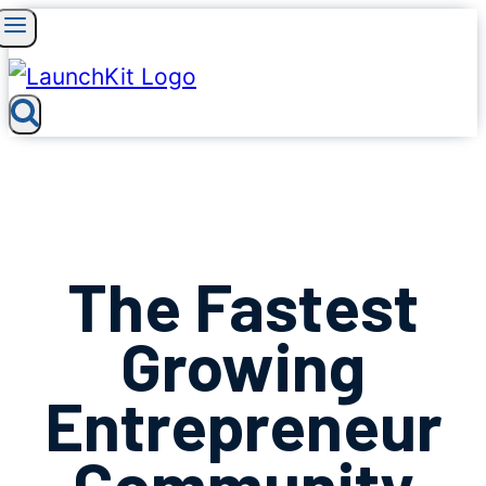
Skip
to
content
The Fastest
Growing
Entrepreneur
Community