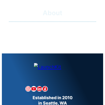
About
Our Team
Our Mission
Our Earnings
Instagram
YouTube
LinkedIn
Facebook
Established in 2010
in Seattle, WA