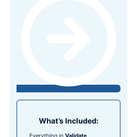
What’s Included:
Everything in
Validate