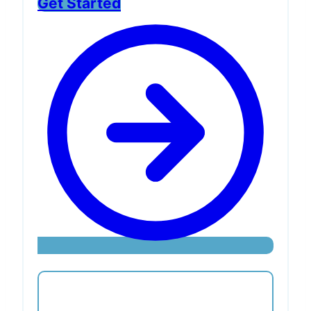
Get Started