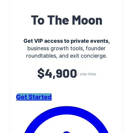
To The Moon
Get VIP access to private events,
business growth tools, founder
roundtables, and exit concierge.
$4,900
/ one-time
Get Started