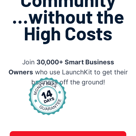
…without the
High Costs
Join
30,000+ Smart Business
Owners
who use LaunchKit to get their
business off the ground!