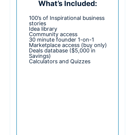
What’s Included:
100’s of Inspirational business
stories
Idea library
Community access
30 minute founder 1-on-1
Marketplace access (buy only)
Deals database ($5,000 in
Savings)
Calculators and Quizzes