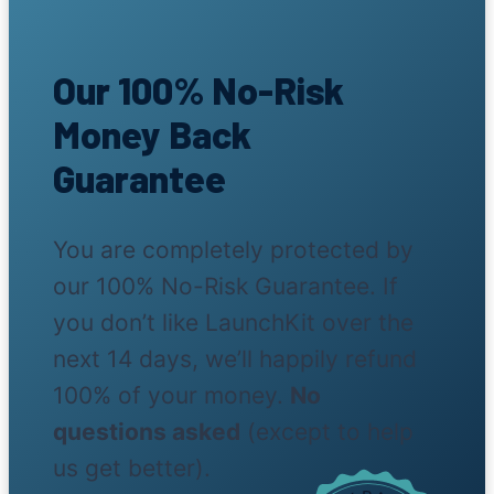
Our 100% No-Risk
Money Back
Guarantee
You are completely protected by
our 100% No-Risk Guarantee. If
you don’t like LaunchKit over the
next 14 days, we’ll happily refund
100% of your money.
No
questions asked
(except to help
us get better).