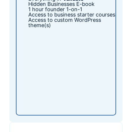
Hidden Businesses E-book
1 hour founder 1-on-1
Access to business starter courses
Access to custom WordPress
theme(s)