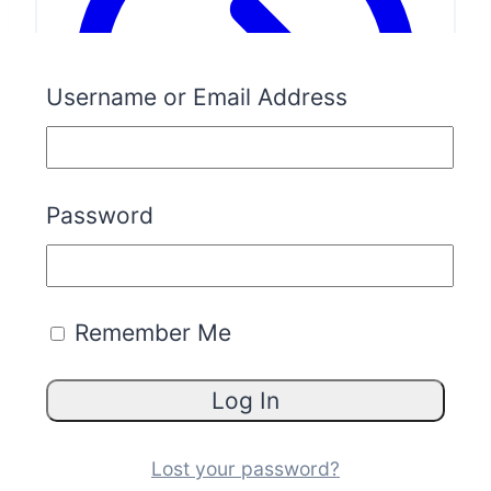
Username or Email Address
Password
Remember Me
What’s Included:
Everything in
Validate
&
Launch
Access to business blueprints
Marketplace access (buy &sell)
Lost your password?
Free business brokerage