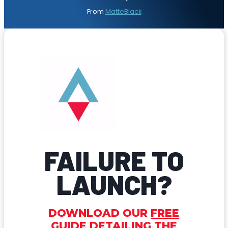
From
MatteBlack
FAILURE TO
LAUNCH?
DOWNLOAD OUR
FREE
GUIDE
DETAILING THE