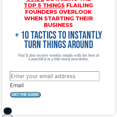
TOP 5 THINGS
FLAILING
FOUNDERS OVERLOOK
WHEN STARTING THEIR
BUSINESS
+ 10 tactics to instantly
turn things around
You’ll also receive weekly emails with the best of
LaunchKit in a bite-sized newsletter.
Email
GET THE GUIDE