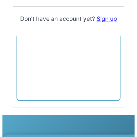
First access & VIP discounts to
hosted events
Free placement in business
directory (curated)
Don't have an account yet?
Sign up
Pause or cancel anytime