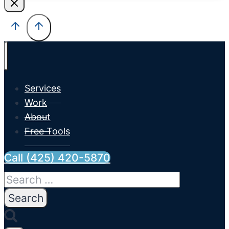
Services
Work
About
Free Tools
Call (425) 420-5870
Search
for: